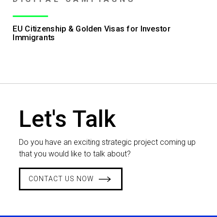
EU Citizenship & Golden Visas for Investor
Immigrants
Let's Talk
Do you have an exciting strategic project coming up
that you would like to talk about?
CONTACT US NOW