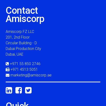
Contact
Amiscorp
Amiscorp FZ LLC
201, 2nd Floor
Circular Building - D
Dubai Production City
Dubai, UAE
+971 55 850 2746
+971 4513 5051
marketing@amiscorp.ae