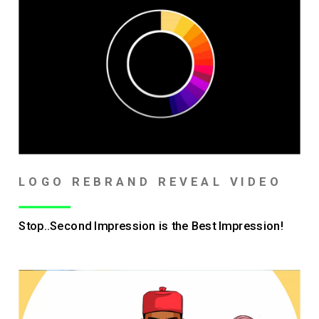
LOGO REBRAND REVEAL VIDEO
Stop..Second Impression is the Best Impression!