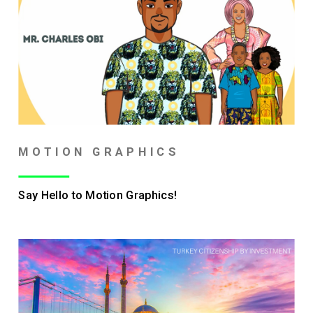
MOTION GRAPHICS
Say Hello to Motion Graphics!