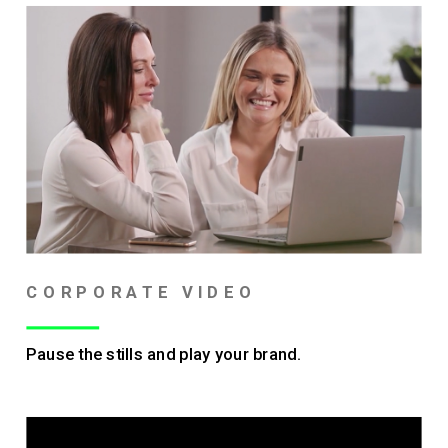
CORPORATE VIDEO
Pause the stills and play your brand.