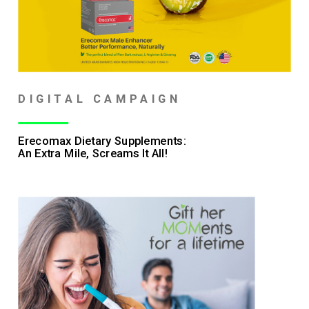
DIGITAL CAMPAIGN
Erecomax Dietary Supplements:
An Extra Mile, Screams It All!