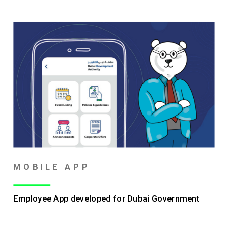
MOBILE APP
Employee App developed for Dubai Government