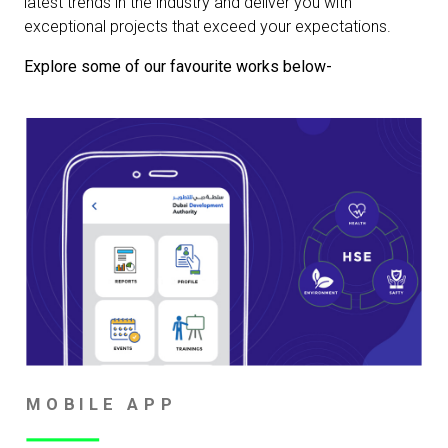
latest trends in the industry and deliver you with
exceptional projects that exceed your expectations.
Explore some of our favourite works below-
MOBILE APP