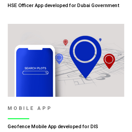
HSE Officer App developed for Dubai Government
MOBILE APP
Geofence Mobile App developed for DIS