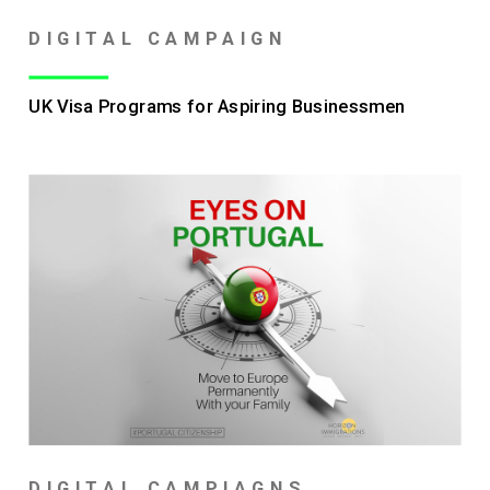
DIGITAL CAMPAIGN
UK Visa Programs for Aspiring Businessmen
DIGITAL CAMPIAGNS