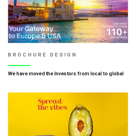
BROCHURE DESIGN
We have moved the Investors from local to global