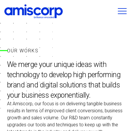
OUR WORKS
We merge your unique ideas with
technology to develop high performing
brand and digital solutions that builds
your business exponentially.
At Amiscorp, our focus is on delivering tangible business
results in terms of improved client conversions, business
growth and sales volume. Our R&D team constantly
upgrades our tools and techniques to keep up with the