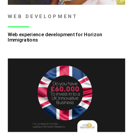
WEB DEVELOPMENT
Web experience development for Horizon
Immigrations