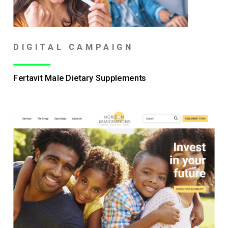
DIGITAL CAMPAIGN
Fertavit Male Dietary Supplements