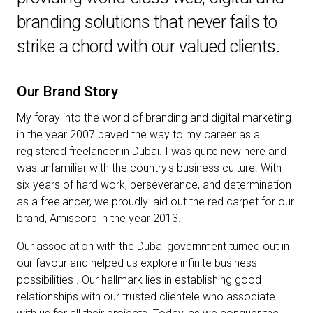
branding solutions that never fails to
strike a chord with our valued clients.
Our Brand Story
My foray into the world of branding and digital marketing
in the year 2007 paved the way to my career as a
registered freelancer in Dubai. I was quite new here and
was unfamiliar with the country's business culture. With
six years of hard work, perseverance, and determination
as a freelancer, we proudly laid out the red carpet for our
brand, Amiscorp in the year 2013.
Our association with the Dubai government turned out in
our favour and helped us explore infinite business
possibilities . Our hallmark lies in establishing good
relationships with our trusted clientele who associate