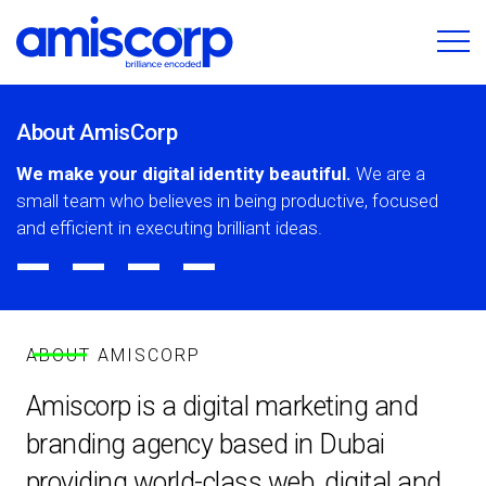
About AmisCorp
We make your digital identity beautiful.
We are a
small team who believes in being productive, focused
_
_
_
_
and efficient in executing brilliant ideas.
ABOUT AMISCORP
Amiscorp is a digital marketing and
branding agency based in Dubai
providing world-class web, digital and