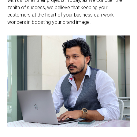
with us for all their projects. Today, as we conquer the
zenith of success, we believe that keeping your
customers at the heart of your business can work
wonders in boosting your brand image.