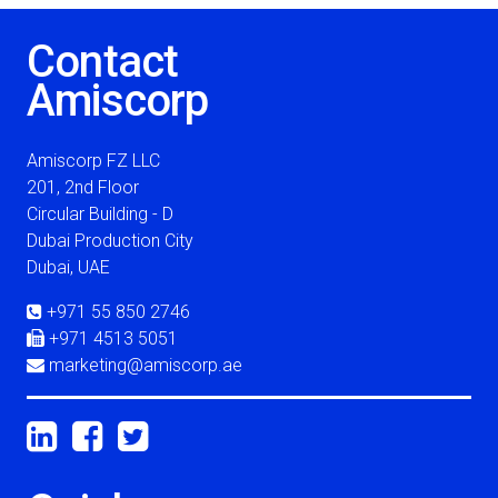
Contact
Amiscorp
Amiscorp FZ LLC
201, 2nd Floor
Circular Building - D
Dubai Production City
Dubai, UAE
+971 55 850 2746
+971 4513 5051
marketing@amiscorp.ae