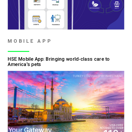
MOBILE APP
HSE Mobile App: Bringing world-class care to
America's pets