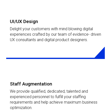
LEARN MORE
UI/UX Design
Delight your customers with mind blowing digital
experiences crafted by our team of evidence- driven
UX consultants and digital product designers.
LEARN MORE
Staff Augmentation
We provide qualified, dedicated, talented and
experienced personnel to fulfill your staffing