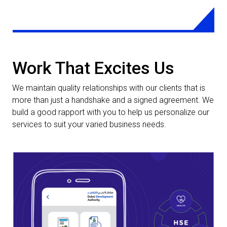
requirements and help achieve maximum business
optimization.
LEARN MORE
Work That Excites Us
We maintain quality relationships with our clients that is
more than just a handshake and a signed agreement. We
build a good rapport with you to help us personalize our
services to suit your varied business needs.