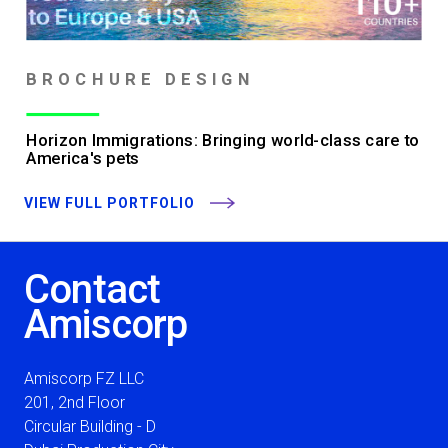
BROCHURE DESIGN
Horizon Immigrations: Bringing world-class care to
America's pets
VIEW FULL PORTFOLIO
Contact
Amiscorp
Amiscorp FZ LLC
201, 2nd Floor