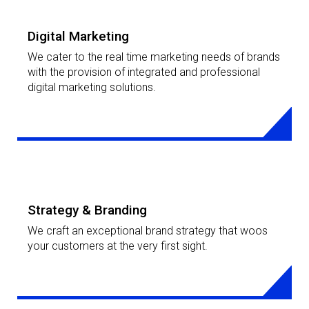
Digital Marketing
We cater to the real time marketing needs of brands
with the provision of integrated and professional
digital marketing solutions.
LEARN MORE
Strategy & Branding
We craft an exceptional brand strategy that woos
your customers at the very first sight.