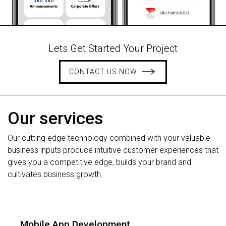
Lets Get Started Your Project
CONTACT US NOW
Our services
Our cutting edge technology combined with your valuable
business inputs produce intuitive customer experiences that
gives you a competitive edge, builds your brand and
cultivates business growth.