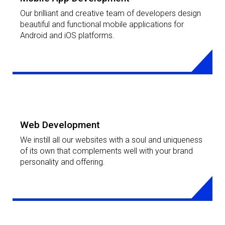
Mobile App Development
Our brilliant and creative team of developers design
beautiful and functional mobile applications for
Android and iOS platforms.
LEARN MORE
Web Development
We instill all our websites with a soul and uniqueness
of its own that complements well with your brand
personality and offering.
LEARN MORE