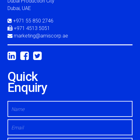
Circular Building - D
Dubai Production City
Dubai, UAE
+971 55 850 2746
+971 4513 5051
marketing@amiscorp.ae
Quick
Enquiry